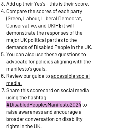
Add up their Yes's - this is their score
.
Compare the scores of each party
(Green, Labour, Liberal Democrat,
Conservative, and UKIP); it will
demonstrate the responses of the
major UK political parties to the
demands of Disabled People in the UK.
You can also use these questions to
advocate for policies aligning with the
manifesto's goals.
Review our guide to
accessible social
media.
Share this scorecard
on social media
using the hashtag
#DisabledPeoplesManifesto2024
to
raise awareness and encourage a
broader
conversation on disability
rights in the UK.
Legend
/Key
: