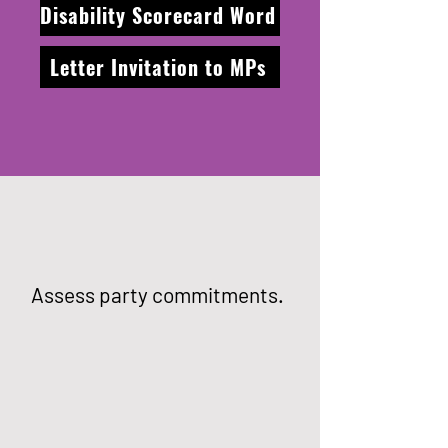
Disability Scorecard Word
Letter Invitation to MPs
Assess party commitments.