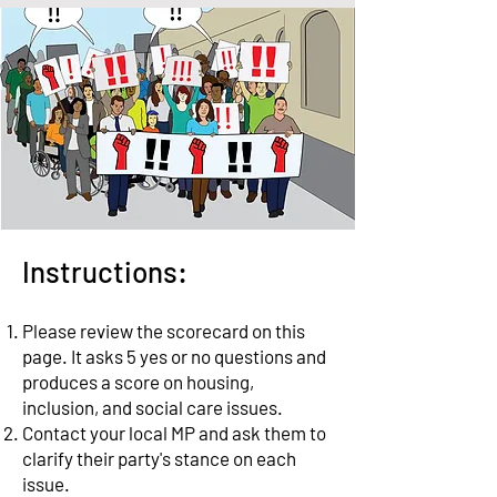
Instructions:
Please review the scorecard on this
page.
It asks 5 yes or no questions and
produces a score on housing,
inclusion, and social care issues.
Contact your local MP and ask them to
clarify their party's stance on each
issue.