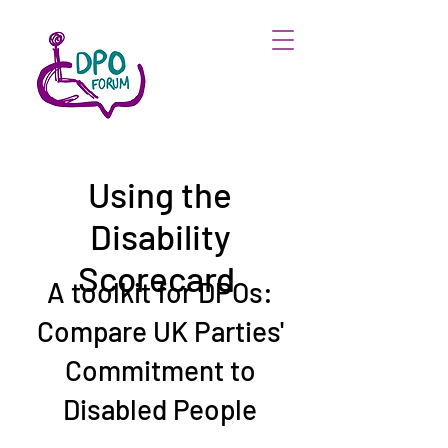
Using the
Disability
Scorecard
A toolkit for DPOs:
Compare UK Parties'
Commitment to
Disabled People