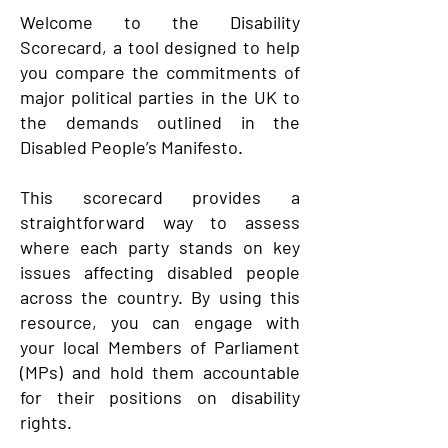
Welcome to the Disability
Scorecard, a tool designed to help
you compare the commitments of
major political parties in the UK to
the demands outlined in the
Disabled People’s Manifesto.
This scorecard provides a
straightforward way to assess
where each party stands on key
issues affecting disabled people
across the country. By using this
resource, you can engage with
your local Members of Parliament
(MPs) and hold them accountable
for their positions on disability
rights.​