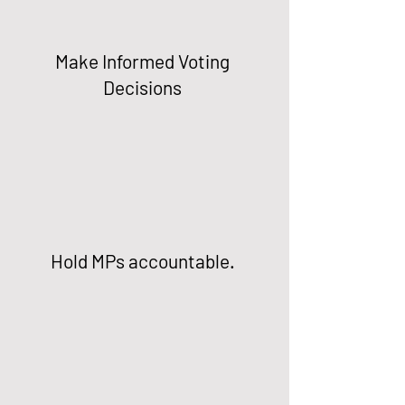
Make Informed Voting
Decisions
Hold MPs accountable.