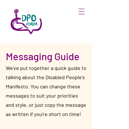
Messaging Guide
We've put together a quick guide to
talking about the Disabled People's
Manifesto. You can change these
messages to suit your priorities
and style, or just copy the message
as written if you're short on time!