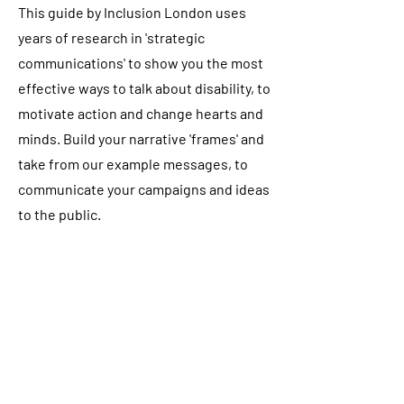
This guide by Inclusion London uses
years of research in 'strategic
communications' to show you the most
effective ways to talk about disability, to
motivate action and change hearts and
minds. Build your narrative 'frames' and
take from our example messages, to
communicate your campaigns and ideas
to the public.
The guide is available in Easy Read, BSL
and audio versions too!
Read the guide