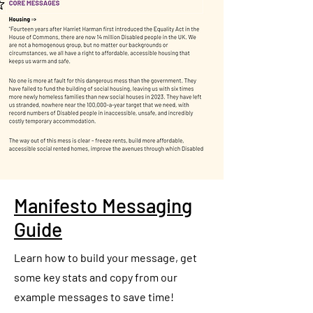
Manifesto Messaging
Guide
Learn how to build your message, get
some key stats and copy from our
example messages to save time!