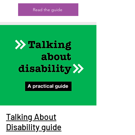
Read the guide
Talking About
Disability guide