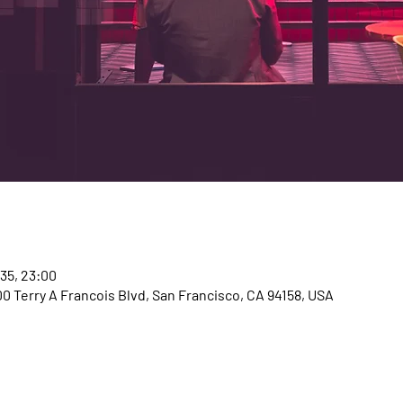
035, 23:00
00 Terry A Francois Blvd, San Francisco, CA 94158, USA