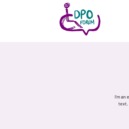
I’m an 
text.