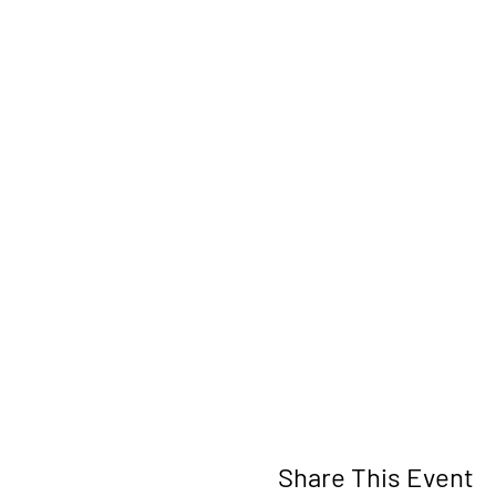
Share This Event