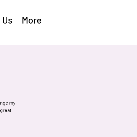
 Us
More
hange my
 great