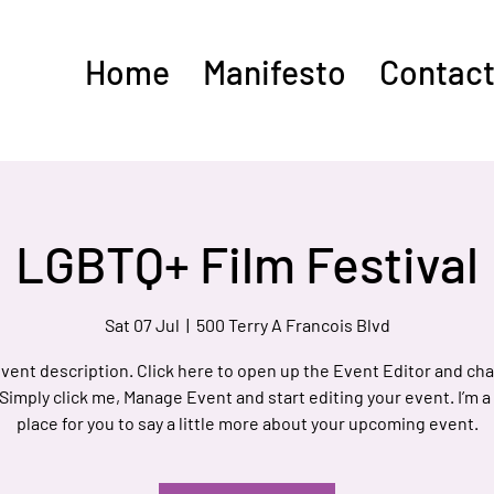
Home
Manifesto
Contact
LGBTQ+ Film Festival
Sat 07 Jul
  |  
500 Terry A Francois Blvd
event description. Click here to open up the Event Editor and c
 Simply click me, Manage Event and start editing your event. I’m a
place for you to say a little more about your upcoming event.