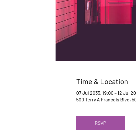
Time & Location
07 Jul 2035, 19:00 – 12 Jul 2
500 Terry A Francois Blvd, 5
RSVP